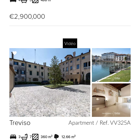
4
5
438 m²
€2,900,000
Vidéo
Add
to
selection
Treviso
Apartment / Ref. VV325A
3
7
360 m²
12.66 m²