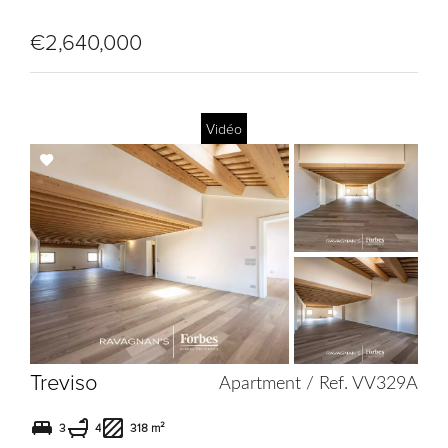
€2,640,000
Vidéo
Add
to
selection
Treviso
Apartment / Ref. VV329A
3
4
318 m²