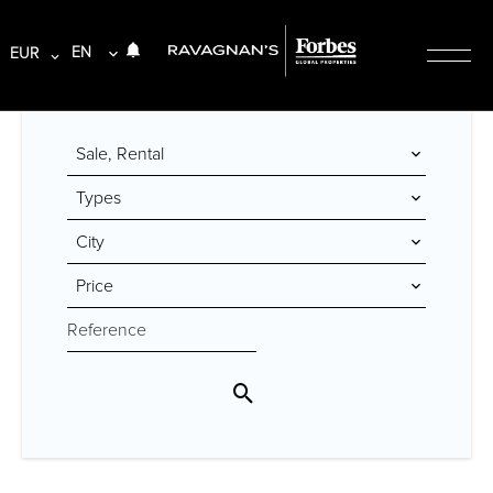
EN
EUR
Sale, Rental
Types
City
Price