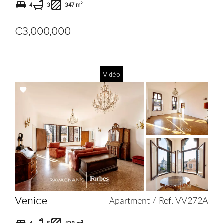
4
3
347 m²
€3,000,000
Vidéo
Add
to
selection
Venice
Apartment / Ref. VV272A