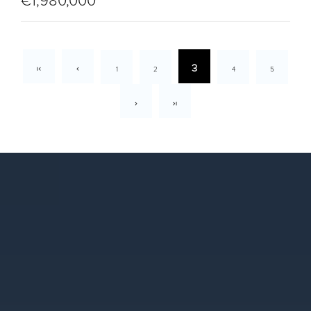
€1,980,000
3
1
2
4
5