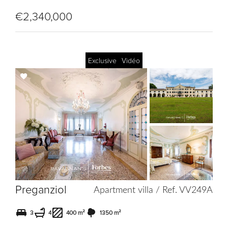
€2,340,000
Exclusive
Vidéo
Add
to
selection
Preganziol
Apartment villa / Ref. VV249A
3
4
400 m²
1350 m²