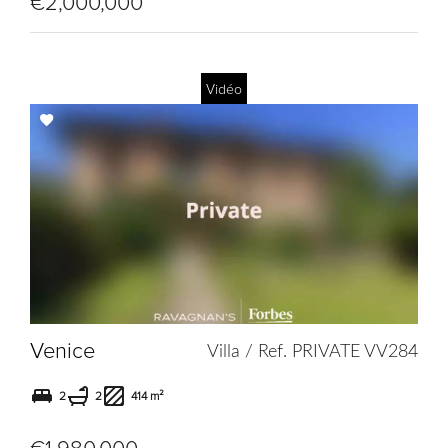
€2,000,000
Vidéo
Add
to
selection
Venice
Villa / Ref. PRIVATE VV284
2
2
414 m²