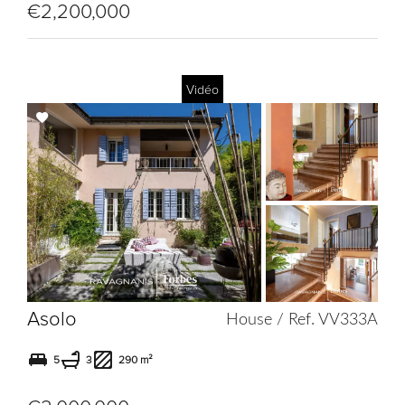
€2,200,000
Vidéo
Add
to
selection
Asolo
House / Ref. VV333A
5
3
290 m²