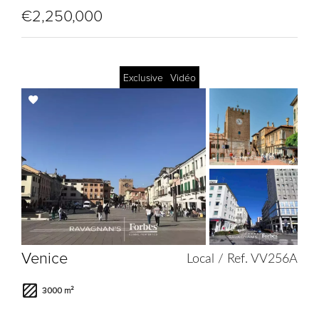
€2,250,000
Exclusive
Vidéo
Add
to
selection
Venice
Local / Ref. VV256A
3000 m²