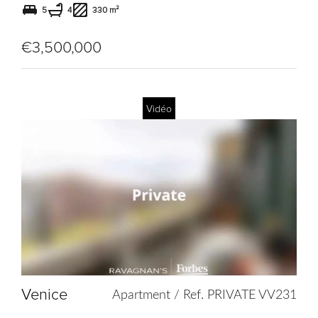
5
4
330 m²
€3,500,000
Vidéo
Add
to
selection
Venice
Apartment / Ref. PRIVATE VV231