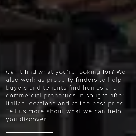
Can’t find what you’re looking for? We
also work as property finders to help
buyers and tenants find homes and
commercial properties in sought-after
Italian locations and at the best price.
Tell us more about what we can help
you discover.