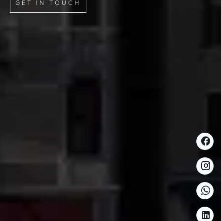
GET IN TOUCH