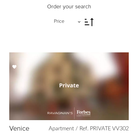
Order your search
Price
Add
to
selection
Venice
Apartment / Ref. PRIVATE VV302