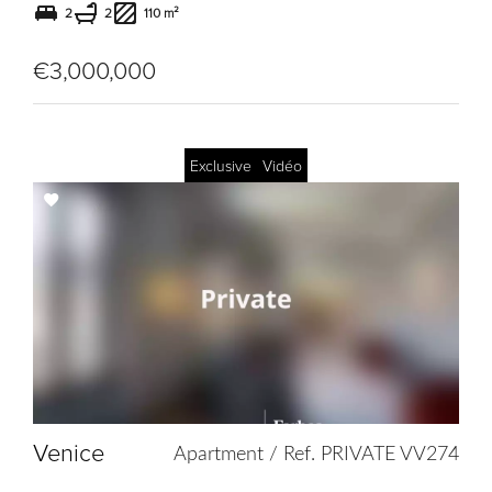
2
2
110 m²
€3,000,000
Exclusive
Vidéo
Add
to
selection
Venice
Apartment / Ref. PRIVATE VV274