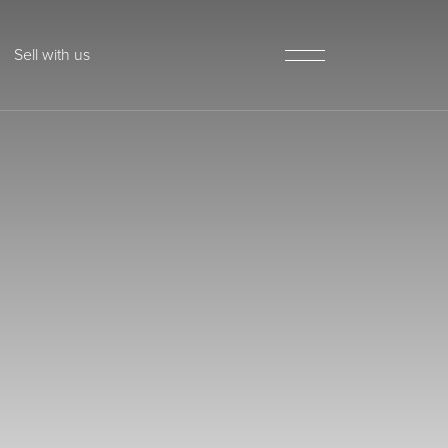
Sell with us