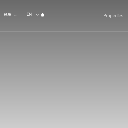
EN
EUR
Properties