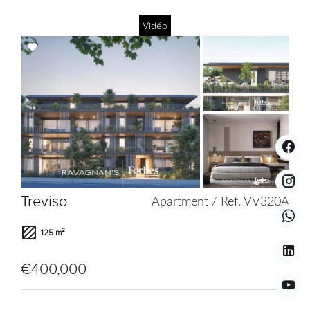
Vidéo
Add
to
selection
Treviso
Apartment / Ref. VV320A
125 m²
€400,000