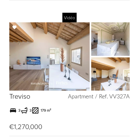
Vidéo
Add
to
selection
Treviso
Apartment / Ref. VV327A
3
3
179 m²
€1,270,000