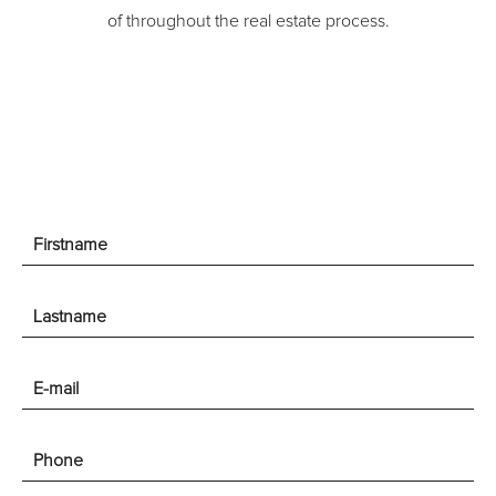
of throughout the real estate process.