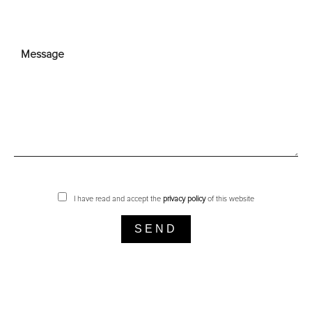
I have read and accept the
privacy policy
of this website
SEND