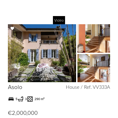
Vidéo
Add
to
selection
Asolo
House / Ref. VV333A
5
3
290 m²
€2,000,000