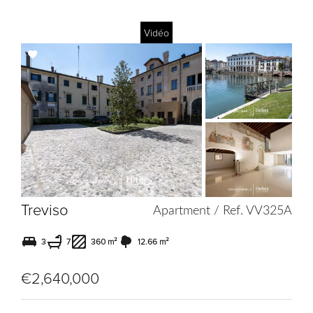
Vidéo
Add
to
selection
Treviso
Apartment / Ref. VV325A
3
7
360 m²
12.66 m²
€2,640,000