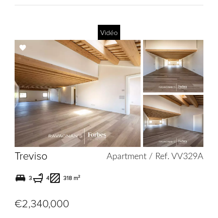
Vidéo
Add
to
selection
Treviso
Apartment / Ref. VV329A
3
4
318 m²
€2,340,000