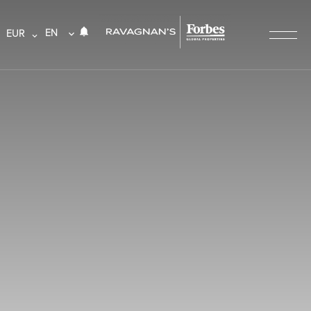
EN
EUR