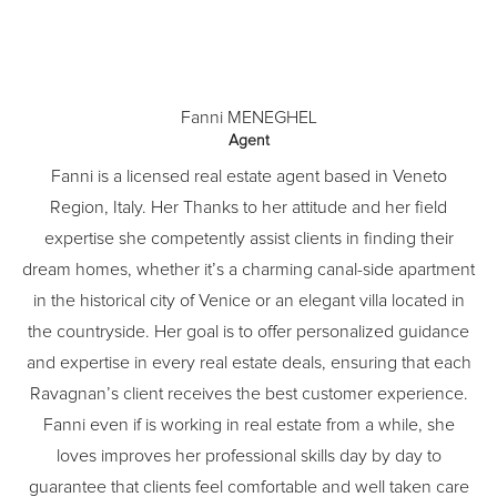
Fanni MENEGHEL
Agent
Fanni is a licensed real estate agent based in Veneto
Region, Italy. Her Thanks to her attitude and her field
expertise she competently assist clients in finding their
dream homes, whether it’s a charming canal-side apartment
in the historical city of Venice or an elegant villa located in
the countryside. Her goal is to offer personalized guidance
and expertise in every real estate deals, ensuring that each
Ravagnan’s client receives the best customer experience.
Fanni even if is working in real estate from a while, she
loves improves her professional skills day by day to
guarantee that clients feel comfortable and well taken care