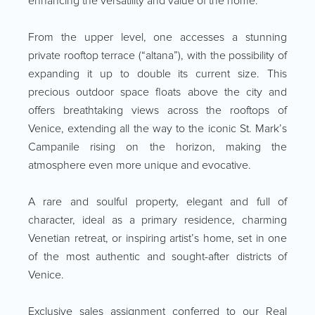
enhancing the versatility and value of the home.
From the upper level, one accesses a stunning
private rooftop terrace (“altana”), with the possibility of
expanding it up to double its current size. This
precious outdoor space floats above the city and
offers breathtaking views across the rooftops of
Venice, extending all the way to the iconic St. Mark’s
Campanile rising on the horizon, making the
atmosphere even more unique and evocative.
A rare and soulful property, elegant and full of
character, ideal as a primary residence, charming
Venetian retreat, or inspiring artist’s home, set in one
of the most authentic and sought-after districts of
Venice.
Exclusive sales assignment conferred to our Real