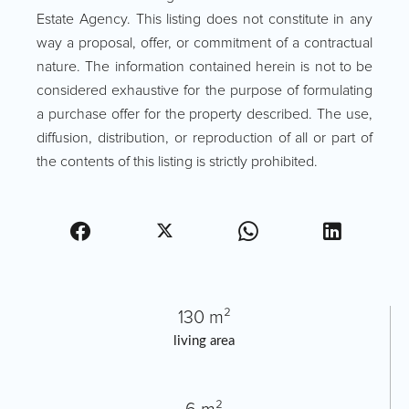
Estate Agency. This listing does not constitute in any
way a proposal, offer, or commitment of a contractual
nature. The information contained herein is not to be
considered exhaustive for the purpose of formulating
a purchase offer for the property described. The use,
diffusion, distribution, or reproduction of all or part of
the contents of this listing is strictly prohibited.
130 m²
living area