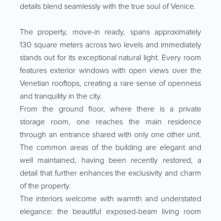
details blend seamlessly with the true soul of Venice.
The property, move-in ready, spans approximately
130 square meters across two levels and immediately
stands out for its exceptional natural light. Every room
features exterior windows with open views over the
Venetian rooftops, creating a rare sense of openness
and tranquility in the city.
From the ground floor, where there is a private
storage room, one reaches the main residence
through an entrance shared with only one other unit.
The common areas of the building are elegant and
well maintained, having been recently restored, a
detail that further enhances the exclusivity and charm
of the property.
The interiors welcome with warmth and understated
elegance: the beautiful exposed-beam living room