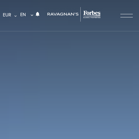
EN
EUR