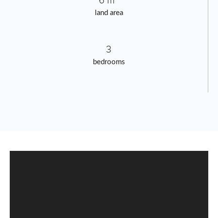
6 m²
land area
3
bedrooms