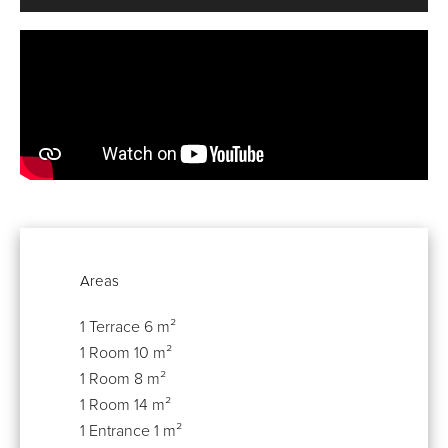
Areas
1 Terrace
6 m²
1 Room
10 m²
1 Room
8 m²
1 Room
14 m²
1 Entrance
1 m²