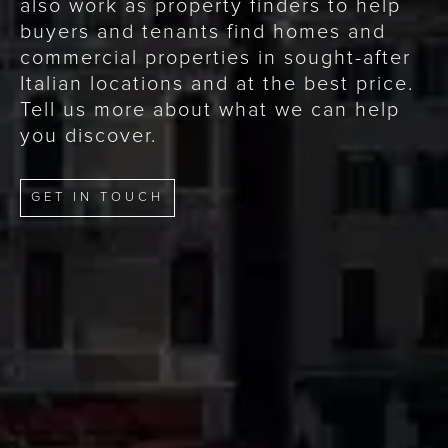
also work as property finders to help
buyers and tenants find homes and
commercial properties in sought-after
Italian locations and at the best price.
Tell us more about what we can help
you discover.
GET IN TOUCH