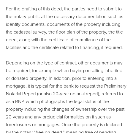
For the drafting of this deed, the parties need to submit to
the notary public all the necessary documentation such as
identity documents, documents of the property including
the cadastral survey, the floor plan of the property, the title
deed, along with the certificate of compliance of the
facilities and the certificate related to financing, if required.
Depending on the type of contract, other documents may
be required, for example when buying or selling inherited
or donated property. In addition, prior to entering into a
mortgage, it is typical for the bank to request the Preliminary
Notarial Report (or also 20-year notarial report), referred to
as a RNP, which photographs the legal status of the
property including the changes of ownership over the past
20 years and any prejudicial formalities on it such as
foreclosures or mortgages. Once the property is declared
by the notary “free on deed,” meaning free of pending