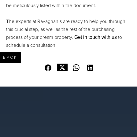
be meticulously listed within the document.
The experts at Ravagnan’s are ready to help you through
this crucial step, as well as the rest of the purchasing
Get in touch with us
process of your dream property.
to
schedule a consultation.
BACK