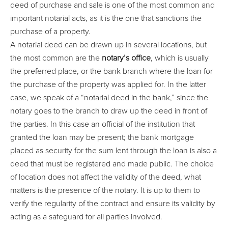
deed of purchase and sale is one of the most common and
important notarial acts, as it is the one that sanctions the
purchase of a property.
A notarial deed can be drawn up in several locations, but
the most common are the
notary’s office
, which is usually
the preferred place, or the bank branch where the loan for
the purchase of the property was applied for. In the latter
case, we speak of a “notarial deed in the bank,” since the
notary goes to the branch to draw up the deed in front of
the parties. In this case an official of the institution that
granted the loan may be present; the bank mortgage
placed as security for the sum lent through the loan is also a
deed that must be registered and made public. The choice
of location does not affect the validity of the deed, what
matters is the presence of the notary. It is up to them to
verify the regularity of the contract and ensure its validity by
acting as a safeguard for all parties involved.