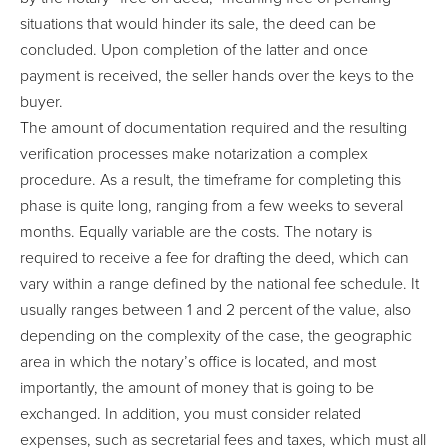
situations that would hinder its sale, the deed can be
concluded. Upon completion of the latter and once
payment is received, the seller hands over the keys to the
buyer.
The amount of documentation required and the resulting
verification processes make notarization a complex
procedure. As a result, the timeframe for completing this
phase is quite long, ranging from a few weeks to several
months. Equally variable are the costs. The notary is
required to receive a fee for drafting the deed, which can
vary within a range defined by the national fee schedule. It
usually ranges between 1 and 2 percent of the value, also
depending on the complexity of the case, the geographic
area in which the notary’s office is located, and most
importantly, the amount of money that is going to be
exchanged. In addition, you must consider related
expenses, such as secretarial fees and taxes, which must all