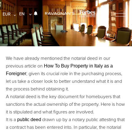
EN
EUR
We have already mentioned the notarial deed in our
How To Buy Property in Italy as a
previous article on
Foreigner
; given its crucial role in the purchasing process,
let us take a closer look to better understand what it is and
the process behind obtaining it.
A notarial deed is the key document for homebuyers that
sanctions the actual ownership of the property. Here is how
it is stipulated and what figures are involved.
It is a
public deed
drawn up by a notary public attesting that
a contract has been entered into. In particular, the notarial