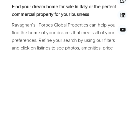
Find your dream home for sale in Italy or the perfect
commercial property for your business
Ravagnan’s | Forbes Global Properties can help you
find the home of your dreams that meets all of your
preferences. Refine your search by using our filters
and click on listings to see photos, amenities, price
and much more. The average price of a residential
estate in Italy is about EUR 1,000,000.00 (one
million/00 Euros). The most popular property types
are Piano Nobile, Entire Palace, Apartment,
Penthouse, Villa, Private Island, Land, Art Gallery,
Studio, Office, Storefront, Restaurant or Hotel.
Common amenities in Italy include Garden, Terrace,
Balcony, Altana, Water View, and Elevator. Popular
locations in Italy Veneto Region that are worth
investing in are Venice, Treviso, Padoa, Verona, Lago