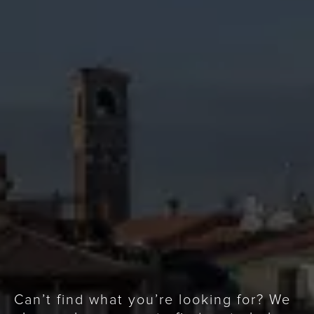
Can’t find what you’re looking for? We