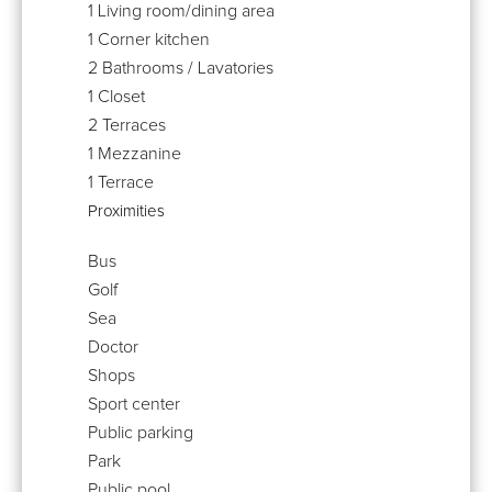
1 Living room/dining area
1 Corner kitchen
2 Bathrooms / Lavatories
1 Closet
2 Terraces
1 Mezzanine
1 Terrace
Proximities
Bus
Golf
Sea
Doctor
Shops
Sport center
Public parking
Park
Public pool