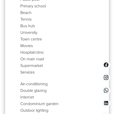
Primary school
Beach
Tennis
Bus hub
University
Town centre
Movies
Hospital/clinic
On main road
Supermarket
Services
Air-conditioning
Double glazing
Internet
Condominium garden
Outdoor lighting