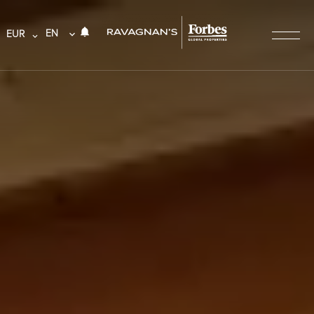
EN
EUR