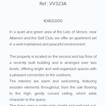
Ref : VV323A
€460,000
In a quiet and green area of the Lido of Venice, near
Alberoni and the Golf Club, we offer an apartment set
in a well-maintained and peaceful environment.
The property is located on the second and top floor of
a recently built building and is arranged over two
levels, offering bright and well-organized spaces with
a pleasant connection to the outdoors.
The interiors are warm and welcoming, featuring
wooden elements throughout, from the oak flooring
to the high, gently curved ceiling, which adds
character to the space.
The living area is particularly bright and well laid out,