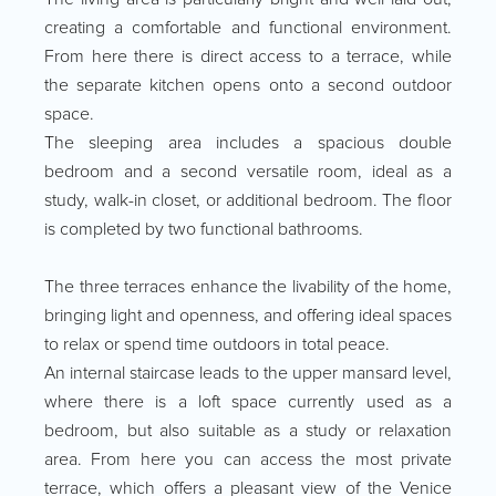
creating a comfortable and functional environment.
From here there is direct access to a terrace, while
the separate kitchen opens onto a second outdoor
space.
The sleeping area includes a spacious double
bedroom and a second versatile room, ideal as a
study, walk-in closet, or additional bedroom. The floor
is completed by two functional bathrooms.
The three terraces enhance the livability of the home,
bringing light and openness, and offering ideal spaces
to relax or spend time outdoors in total peace.
An internal staircase leads to the upper mansard level,
where there is a loft space currently used as a
bedroom, but also suitable as a study or relaxation
area. From here you can access the most private
terrace, which offers a pleasant view of the Venice