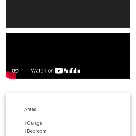
Areas
1 Garage
1 Bedroom