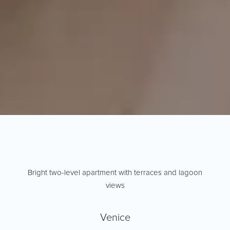
Bright two-level apartment with terraces and lagoon
views
Venice