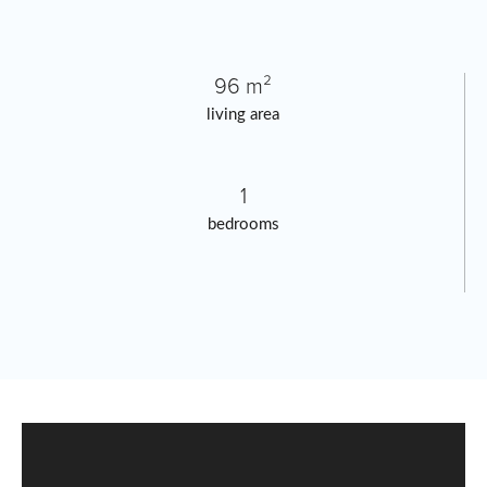
96 m²
living area
1
bedrooms