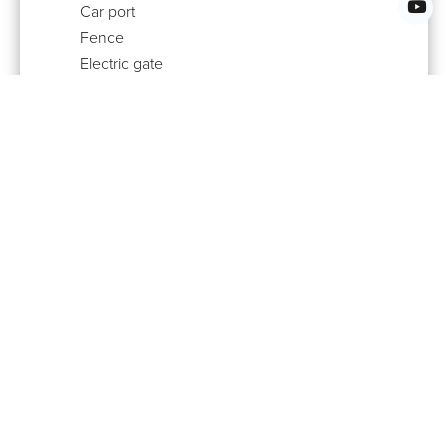
Car port
Fence
Electric gate
Security door
Videophone
EPI (Non renewable)
84.1