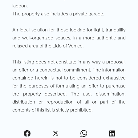
lagoon.
The property also includes a private garage.
An ideal solution for those looking for light, tranquility
and well-organized spaces, in a more authentic and
relaxed area of the Lido of Venice.
This listing does not constitute in any way a proposal,
an offer or a contractual commitment. The information
contained herein is not to be considered exhaustive
for the purposes of formulating an offer to purchase
the property described. The use, dissemination,
distribution or reproduction of all or part of the
contents of this list is strictly prohibited.