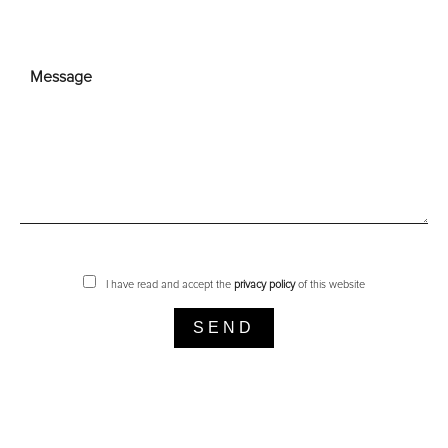
I have read and accept the
privacy policy
of this website
SEND