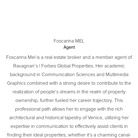
Foscarina MEL
Agent
Foscarina Mel is a real estate broker and a member agent of
Ravagnan’s | Forbes Global Properties. Her academic
background in Communication Sciences and Multimedia
Graphics combined with a strong desire to contribute to the
realization of people’s dreams in the realm of property
ownership, further fueled her career trajectory. This
professional path allows her to engage with the rich
architectural and historical tapestry of Venice, utilizing her
expertise in communication to effectively assist clients in
finding their ideal properties, whether it’s a charming canal-