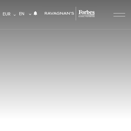
EN
EUR