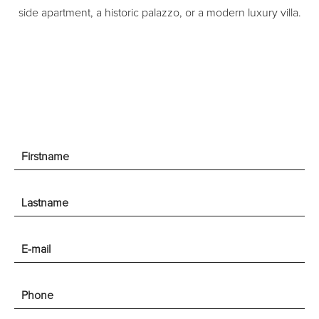
side apartment, a historic palazzo, or a modern luxury villa.