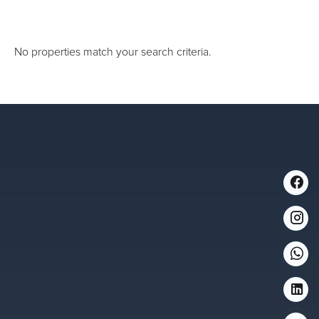
No properties match your search criteria.