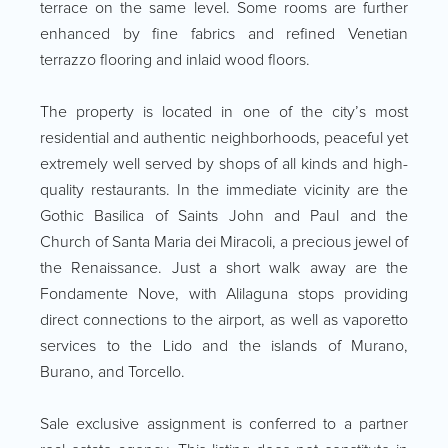
terrace on the same level. Some rooms are further
enhanced by fine fabrics and refined Venetian
terrazzo flooring and inlaid wood floors.
The property is located in one of the city’s most
residential and authentic neighborhoods, peaceful yet
extremely well served by shops of all kinds and high-
quality restaurants. In the immediate vicinity are the
Gothic Basilica of Saints John and Paul and the
Church of Santa Maria dei Miracoli, a precious jewel of
the Renaissance. Just a short walk away are the
Fondamente Nove, with Alilaguna stops providing
direct connections to the airport, as well as vaporetto
services to the Lido and the islands of Murano,
Burano, and Torcello.
Sale exclusive assignment is conferred to a partner