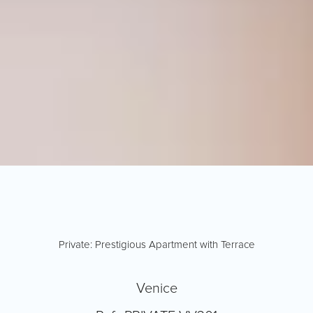
Private: Prestigious Apartment with Terrace
Venice