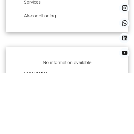
Services
Air-conditioning
No information available
Legal notice
No information available
Properties You Might Also Like