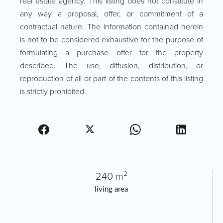
real estate agency. This listing does not constitute in
any way a proposal, offer, or commitment of a
contractual nature. The information contained herein
is not to be considered exhaustive for the purpose of
formulating a purchase offer for the property
described. The use, diffusion, distribution, or
reproduction of all or part of the contents of this listing
is strictly prohibited.
240 m²
living area