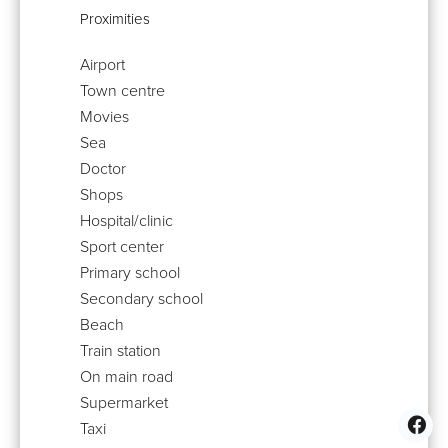
Proximities
Airport
Town centre
Movies
Sea
Doctor
Shops
Hospital/clinic
Sport center
Primary school
Secondary school
Beach
Train station
On main road
Supermarket
Taxi