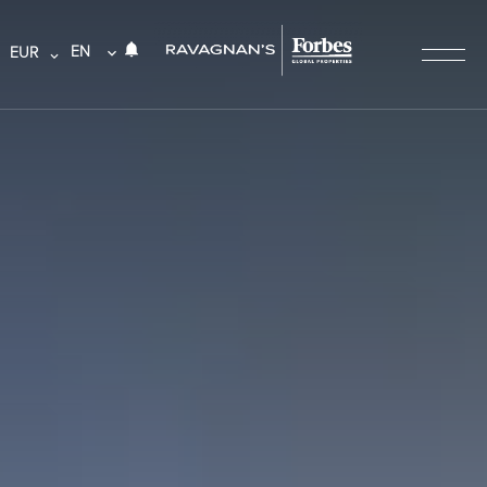
EN
EUR