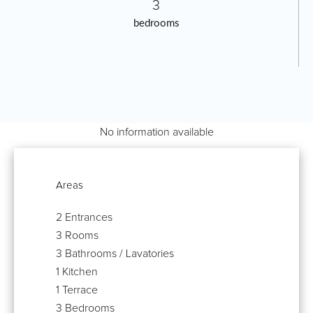
3
bedrooms
No information available
Areas
2 Entrances
3 Rooms
3 Bathrooms / Lavatories
1 Kitchen
1 Terrace
3 Bedrooms