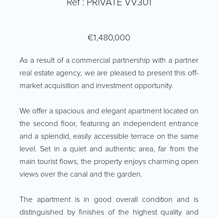
Ref : PRIVATE VV301
€1,480,000
As a result of a commercial partnership with a partner
real estate agency, we are pleased to present this off-
market acquisition and investment opportunity.
We offer a spacious and elegant apartment located on
the second floor, featuring an independent entrance
and a splendid, easily accessible terrace on the same
level. Set in a quiet and authentic area, far from the
main tourist flows, the property enjoys charming open
views over the canal and the garden.
The apartment is in good overall condition and is
distinguished by finishes of the highest quality and