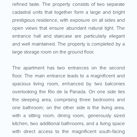
refined taste. The property consists of two separate
cadastral units that together form a large and bright
prestigious residence, with exposure on all sides and
open views that ensure abundant natural light. The
entrance hall and staircase are particularly elegant
and well maintained. The property is completed by a
large storage room on the ground floor.
The apartment has two entrances on the second
floor. The main entrance leads to a magnificent and
spacious living room, enhanced by two balconies
overlooking the Rio de la Panada. On one side lies
the sleeping area, comprising three bedrooms and
one bathroom; on the other side is the living area,
with a sitting room, dining room, generously sized
kitchen, two additional bathrooms, and a living space
with direct access to the magnificent south-facing