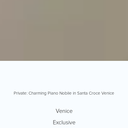
Private: Charming Piano Nobile in Santa Croce Venice
Venice
Exclusive