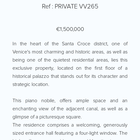
Ref : PRIVATE VV265
€1,500,000
In the heart of the Santa Croce district, one of
Venice's most charming and historic areas, as well as
being one of the quietest residential areas, lies this
exclusive property, located on the first floor of a
historical palazzo that stands out for its character and
strategic location.
This piano nobile, offers ample space and an
enchanting view of the adjacent canal, as well as a
glimpse of a picturesque square.
The residence comprises a welcoming, generously
sized entrance hall featuring a four-light window. The