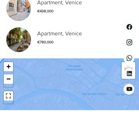
Apartment, Venice
€438,000
Apartment, Venice
€780,000
+
−