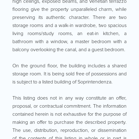
high ceilings, exposed beams, and Venetian terrazzo
flooring give the property unparalleled charm, while
preserving its authentic character. There are two
storage rooms and a walk-in wardrobe, two spacious
living rooms/study rooms, an eat-in kitchen, a
bathroom with a window, a master bedroom with a
balcony overlooking the canal, and a guest bedroom.
On the ground floor, the building includes a shared
storage room. It is being sold free of possessions and
is subject to a listed building of Soprintendenza.
This listing does not in any way constitute an offer,
proposal, or contractual commitment. The information
contained herein is not exhaustive for the purpose of
making an offer to purchase the described property.
The use, distribution, reproduction, or dissemination
of the contents of this listing in whole or in part is