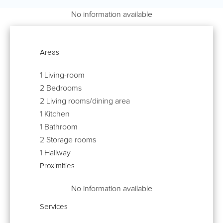
No information available
Areas
1 Living-room
2 Bedrooms
2 Living rooms/dining area
1 Kitchen
1 Bathroom
2 Storage rooms
1 Hallway
Proximities
No information available
Services