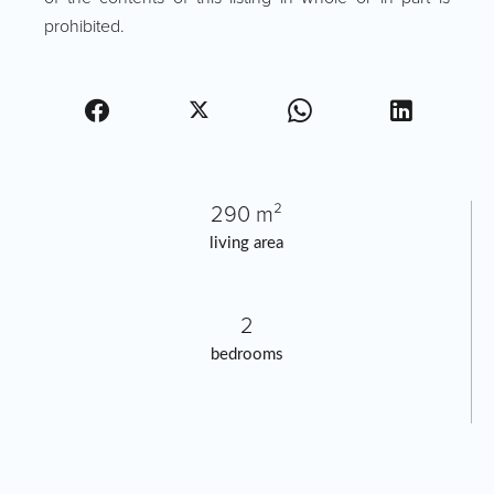
prohibited.
290 m²
living area
2
bedrooms