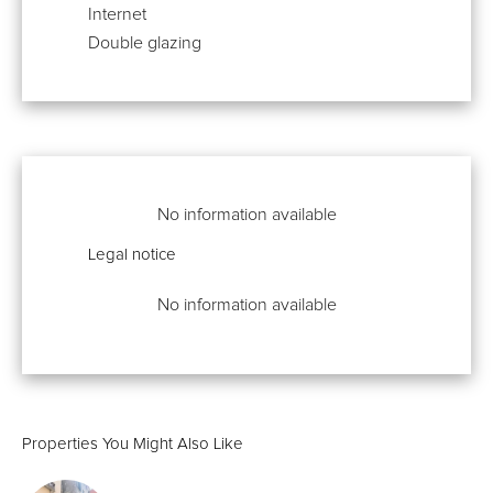
Internet
Double glazing
No information available
Legal notice
No information available
Properties You Might Also Like