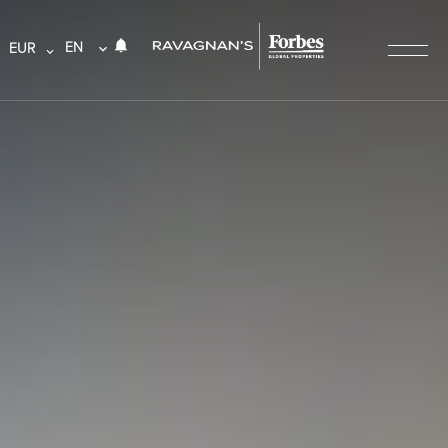
EN
EUR