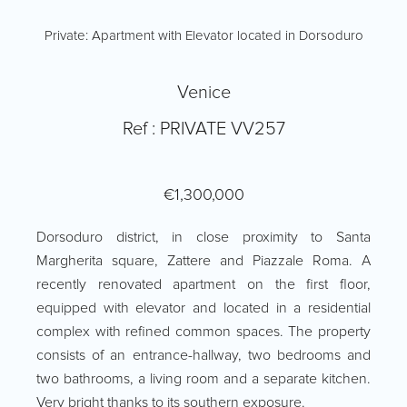
Private: Apartment with Elevator located in Dorsoduro
Venice
Ref : PRIVATE VV257
€1,300,000
Dorsoduro district, in close proximity to Santa
Margherita square, Zattere and Piazzale Roma. A
recently renovated apartment on the first floor,
equipped with elevator and located in a residential
complex with refined common spaces. The property
consists of an entrance-hallway, two bedrooms and
two bathrooms, a living room and a separate kitchen.
Very bright thanks to its southern exposure.