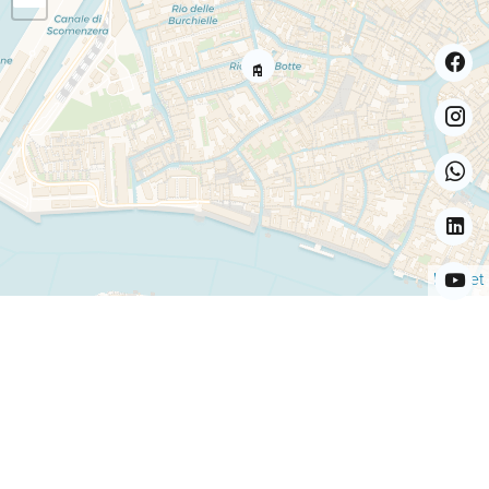
Leaflet