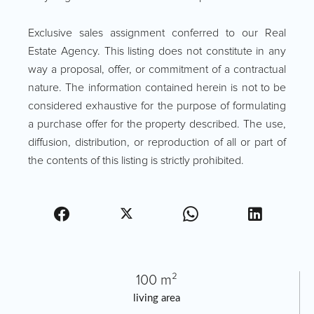
Exclusive sales assignment conferred to our Real
Estate Agency. This listing does not constitute in any
way a proposal, offer, or commitment of a contractual
nature. The information contained herein is not to be
considered exhaustive for the purpose of formulating
a purchase offer for the property described. The use,
diffusion, distribution, or reproduction of all or part of
the contents of this listing is strictly prohibited.
100 m²
living area