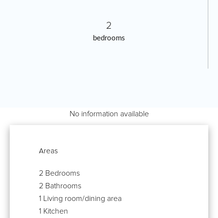
2
bedrooms
No information available
Areas
2 Bedrooms
2 Bathrooms
1 Living room/dining area
1 Kitchen