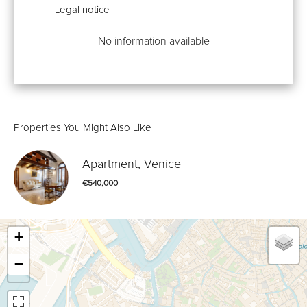
Legal notice
No information available
Properties You Might Also Like
Apartment, Venice
€540,000
+
−