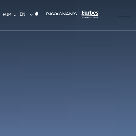
EN
EUR