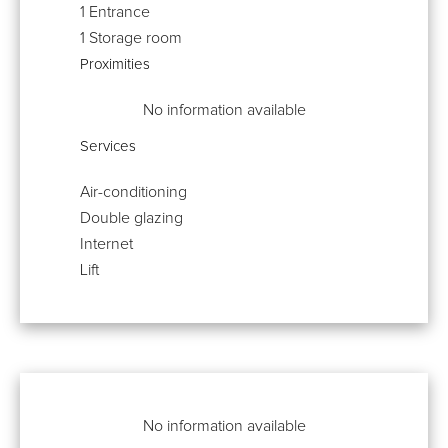
1 Entrance
1 Storage room
Proximities
No information available
Services
Air-conditioning
Double glazing
Internet
Lift
No information available