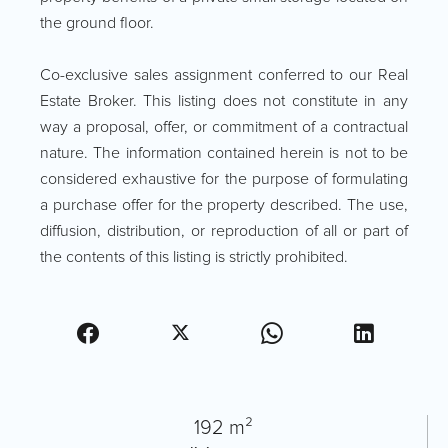
the ground floor.
Co-exclusive sales assignment conferred to our Real
Estate Broker. This listing does not constitute in any
way a proposal, offer, or commitment of a contractual
nature. The information contained herein is not to be
considered exhaustive for the purpose of formulating
a purchase offer for the property described. The use,
diffusion, distribution, or reproduction of all or part of
the contents of this listing is strictly prohibited.
192 m²