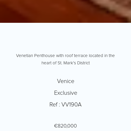
Venetian Penthouse with roof terrace located in the
heart of St. Mark's District
Venice
Exclusive
Ref : VV190A
€820,000