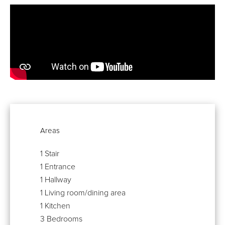
Areas
1 Stair
1 Entrance
1 Hallway
1 Living room/dining area
1 Kitchen
3 Bedrooms