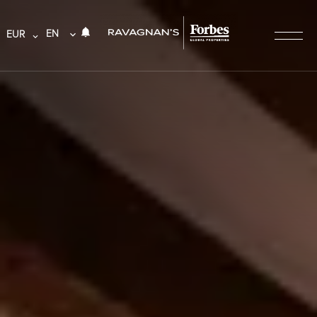
EN
EUR