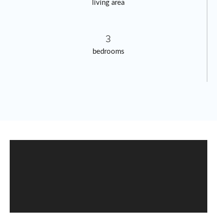
living area
3
bedrooms