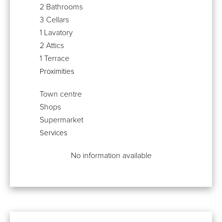
2 Bathrooms
3 Cellars
1 Lavatory
2 Attics
1 Terrace
Proximities
Town centre
Shops
Supermarket
Services
No information available