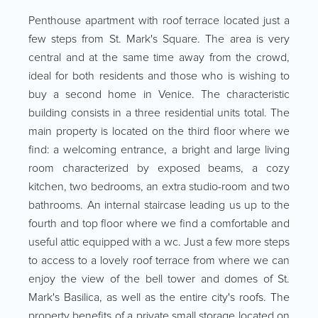
Penthouse apartment with roof terrace located just a
few steps from St. Mark's Square. The area is very
central and at the same time away from the crowd,
ideal for both residents and those who is wishing to
buy a second home in Venice. The characteristic
building consists in a three residential units total. The
main property is located on the third floor where we
find: a welcoming entrance, a bright and large living
room characterized by exposed beams, a cozy
kitchen, two bedrooms, an extra studio-room and two
bathrooms. An internal staircase leading us up to the
fourth and top floor where we find a comfortable and
useful attic equipped with a wc. Just a few more steps
to access to a lovely roof terrace from where we can
enjoy the view of the bell tower and domes of St.
Mark's Basilica, as well as the entire city's roofs. The
property benefits of a private small storage located on