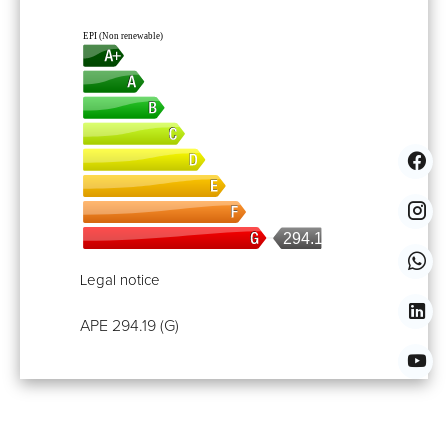
EPI (Non renewable)
294.19
Legal notice
APE
294.19 (G)
Properties You Might Also Like