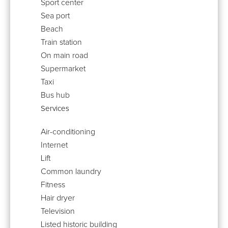
Sport center
Sea port
Beach
Train station
On main road
Supermarket
Taxi
Bus hub
Services
Air-conditioning
Internet
Lift
Common laundry
Fitness
Hair dryer
Television
Listed historic building