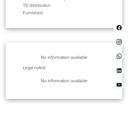
TV distribution
Furnished
No information available
Legal notice
No information available
Properties You Might Also Like