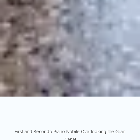
First and Secondo Piano Nobile Overlooking the Gran
Canal