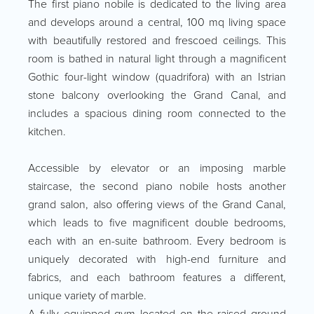
The first piano nobile is dedicated to the living area
and develops around a central, 100 mq living space
with beautifully restored and frescoed ceilings. This
room is bathed in natural light through a magnificent
Gothic four-light window (quadrifora) with an Istrian
stone balcony overlooking the Grand Canal, and
includes a spacious dining room connected to the
kitchen.
Accessible by elevator or an imposing marble
staircase, the second piano nobile hosts another
grand salon, also offering views of the Grand Canal,
which leads to five magnificent double bedrooms,
each with an en-suite bathroom. Every bedroom is
uniquely decorated with high-end furniture and
fabrics, and each bathroom features a different,
unique variety of marble.
A fully equipped gym located on the raised ground