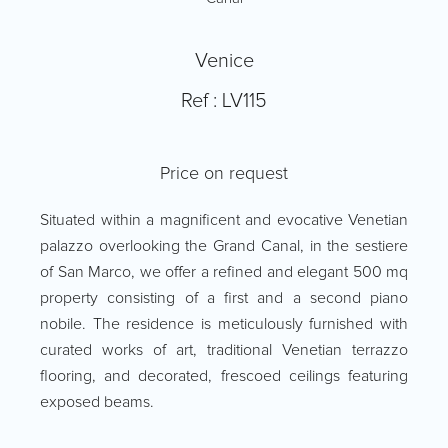
Venice
Ref : LV115
Price on request
Situated within a magnificent and evocative Venetian
palazzo overlooking the Grand Canal, in the sestiere
of San Marco, we offer a refined and elegant 500 mq
property consisting of a first and a second piano
nobile. The residence is meticulously furnished with
curated works of art, traditional Venetian terrazzo
flooring, and decorated, frescoed ceilings featuring
exposed beams.