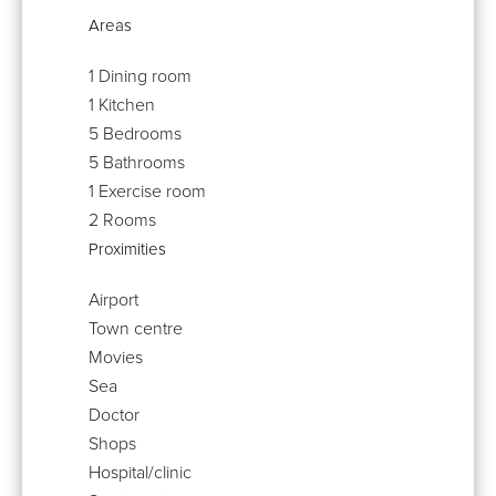
Areas
1 Dining room
1 Kitchen
5 Bedrooms
5 Bathrooms
1 Exercise room
2 Rooms
Proximities
Airport
Town centre
Movies
Sea
Doctor
Shops
Hospital/clinic