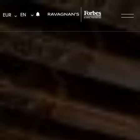
EN
EUR