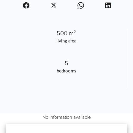
500 m²
living area
5
bedrooms
No information available