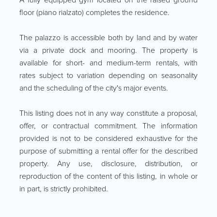
floor (piano rialzato) completes the residence.
The palazzo is accessible both by land and by water
via a private dock and mooring. The property is
available for short- and medium-term rentals, with
rates subject to variation depending on seasonality
and the scheduling of the city's major events.
This listing does not in any way constitute a proposal,
offer, or contractual commitment. The information
provided is not to be considered exhaustive for the
purpose of submitting a rental offer for the described
property. Any use, disclosure, distribution, or
reproduction of the content of this listing, in whole or
in part, is strictly prohibited.