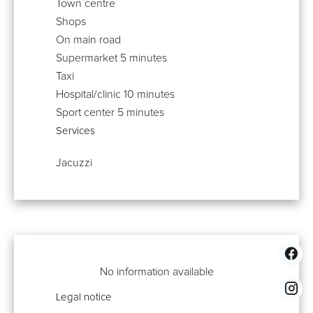
Town centre
Shops
On main road
Supermarket
5 minutes
Taxi
Hospital/clinic
10 minutes
Sport center
5 minutes
Services
Jacuzzi
No information available
Legal notice