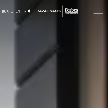
EN
EUR