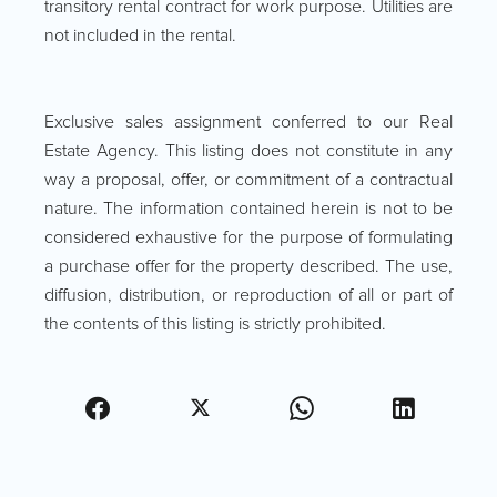
transitory rental contract for work purpose. Utilities are
not included in the rental.
Exclusive sales assignment conferred to our Real
Estate Agency. This listing does not constitute in any
way a proposal, offer, or commitment of a contractual
nature. The information contained herein is not to be
considered exhaustive for the purpose of formulating
a purchase offer for the property described. The use,
diffusion, distribution, or reproduction of all or part of
the contents of this listing is strictly prohibited.