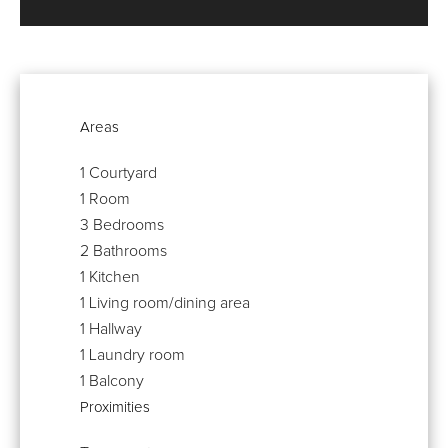
Areas
1 Courtyard
1 Room
3 Bedrooms
2 Bathrooms
1 Kitchen
1 Living room/dining area
1 Hallway
1 Laundry room
1 Balcony
Proximities