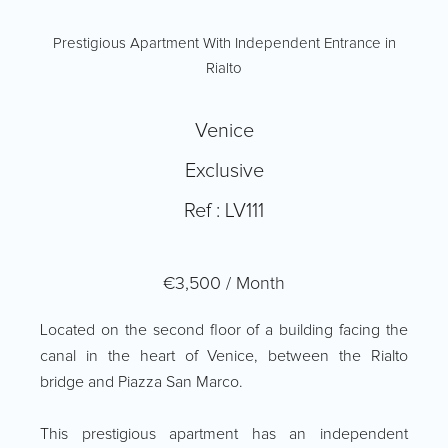
Prestigious Apartment With Independent Entrance in
Rialto
Venice
Exclusive
Ref : LV111
€3,500 / Month
Located on the second floor of a building facing the
canal in the heart of Venice, between the Rialto
bridge and Piazza San Marco.
This prestigious apartment has an independent