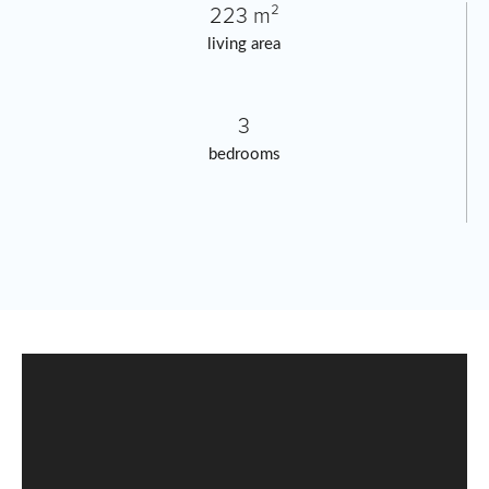
223 m²
living area
3
bedrooms