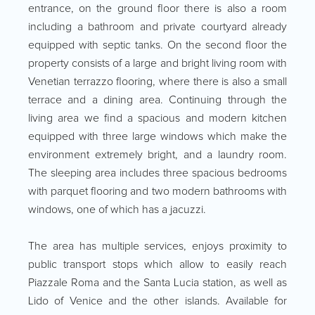
entrance, on the ground floor there is also a room
including a bathroom and private courtyard already
equipped with septic tanks. On the second floor the
property consists of a large and bright living room with
Venetian terrazzo flooring, where there is also a small
terrace and a dining area. Continuing through the
living area we find a spacious and modern kitchen
equipped with three large windows which make the
environment extremely bright, and a laundry room.
The sleeping area includes three spacious bedrooms
with parquet flooring and two modern bathrooms with
windows, one of which has a jacuzzi.
The area has multiple services, enjoys proximity to
public transport stops which allow to easily reach
Piazzale Roma and the Santa Lucia station, as well as
Lido of Venice and the other islands. Available for