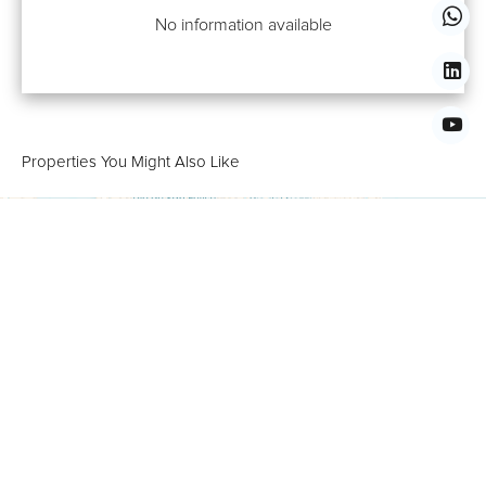
No information available
Properties You Might Also Like
+
−